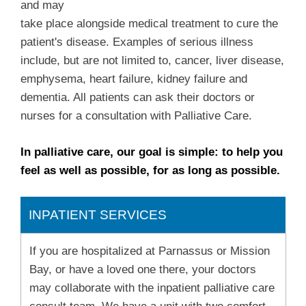
and may
take place alongside medical treatment to cure the
patient's disease. Examples of serious illness
include, but are not limited to, cancer, liver disease,
emphysema, heart failure, kidney failure and
dementia. All patients can ask their doctors or
nurses for a consultation with Palliative Care.
In palliative care, our goal is simple: to help you
feel as well as possible, for as long as possible.
INPATIENT SERVICES
If you are hospitalized at Parnassus or Mission
Bay, or have a loved one there, your doctors
may collaborate with the inpatient palliative care