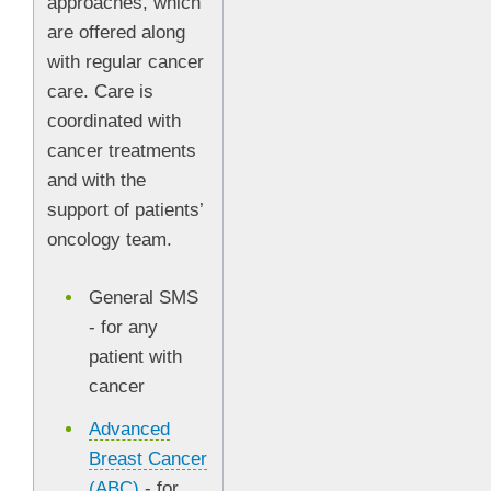
approaches, which
are offered along
with regular cancer
care. Care is
coordinated with
cancer treatments
and with the
support of patients’
oncology team.
General SMS
- for any
patient with
cancer
Advanced
Breast Cancer
(ABC)
- for