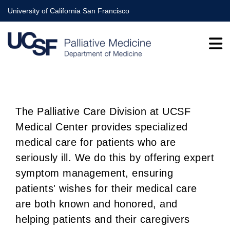
Skip
University of California San Francisco
to
main
content
The Palliative Care Division at UCSF
Medical Center provides specialized
BREADCRUMB
medical care for patients who are
seriously ill. We do this by offering expert
symptom management, ensuring
patients' wishes for their medical care
are both known and honored, and
helping patients and their caregivers