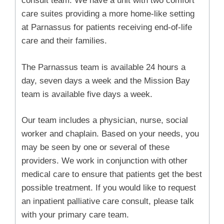
consult team. We have a unit with two comfort
care suites providing a more home-like setting
at Parnassus for patients receiving end-of-life
care and their families.
The Parnassus team is available 24 hours a
day, seven days a week and the Mission Bay
team is available five days a week.
Our team includes a physician, nurse, social
worker and chaplain. Based on your needs, you
may be seen by one or several of these
providers. We work in conjunction with other
medical care to ensure that patients get the best
possible treatment. If you would like to request
an inpatient palliative care consult, please talk
with your primary care team.