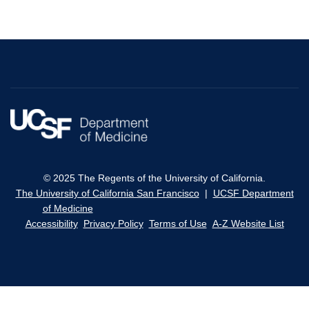
© 2025 The Regents of the University of California.
The University of California San Francisco
|
UCSF Department
of Medicine
Accessibility
Privacy Policy
Terms of Use
A-Z Website List