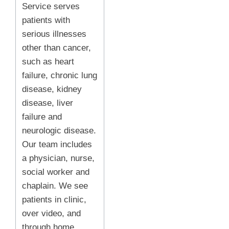
Service serves
patients with
serious illnesses
other than cancer,
such as heart
failure, chronic lung
disease, kidney
disease, liver
failure and
neurologic disease.
Our team includes
a physician, nurse,
social worker and
chaplain. We see
patients in clinic,
over video, and
through home