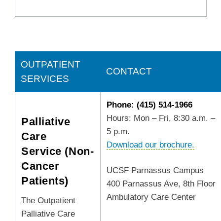
OUTPATIENT
CONTACT
SERVICES
Phone: (415) 514-1966
Hours: Mon – Fri, 8:30 a.m. –
Palliative
5 p.m.
Care
Download our brochure.
Service (Non-
Cancer
UCSF Parnassus Campus
Patients)
400 Parnassus Ave, 8th Floor
Ambulatory Care Center
The Outpatient
Palliative Care