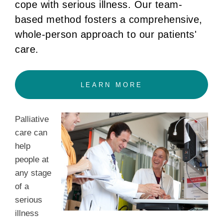
cope with serious illness. Our team-
based method fosters a comprehensive,
whole-person approach to our patients'
care.
LEARN MORE
Palliative
care can
help
people at
any stage
of a
serious
illness