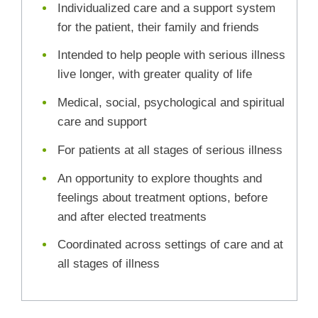
Individualized care and a support system
for the patient, their family and friends
Intended to help people with serious illness
live longer, with greater quality of life
Medical, social, psychological and spiritual
care and support
For patients at all stages of serious illness
An opportunity to explore thoughts and
feelings about treatment options, before
and after elected treatments
Coordinated across settings of care and at
all stages of illness