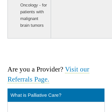
Oncology - for
patients with
malignant
brain tumors
Are you a Provider?
Visit our
Referrals Page.
What is Palliative Care?