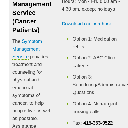
Hours: Mon - Fri, 8:00 am -
Management
4:30 pm, except holidays
Service
(Cancer
Download our brochure.
Patients)
Option 1: Medication
The
Symptom
refills
Management
Service
provides
Option 2: ABC Clinic
treatment and
patients
counseling for
Option 3:
physical and
Scheduling/Administrativ
emotional
Questions
symptoms of
cancer, to help
Option 4: Non-urgent
people live as well
nursing calls
as possible.
Fax:
415-353-9522
Assistance