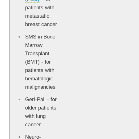
patients with
metastatic
breast cancer
SMS in Bone
Marrow
Transplant
(BMT) - for
patients with
hematologic
malignancies
Geri-Pall - for
older patients
with lung
cancer
Neuro-