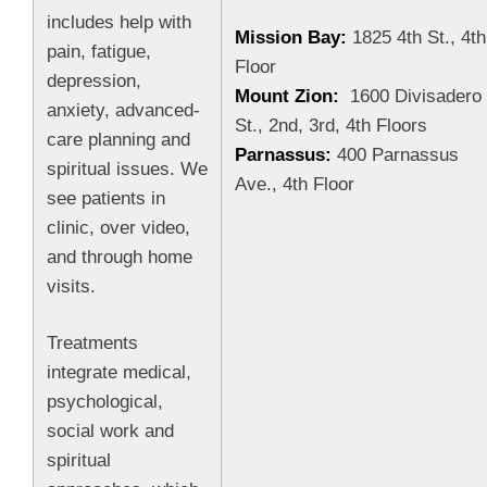
includes help with
Mission Bay:
1825 4th St., 4th
pain, fatigue,
Floor
depression,
Mount Zion:
1600 Divisadero
anxiety, advanced-
St., 2nd, 3rd, 4th Floors
care planning and
Parnassus:
400 Parnassus
spiritual issues. We
Ave., 4th Floor
see patients in
clinic, over video,
and through home
visits.
Treatments
integrate medical,
psychological,
social work and
spiritual