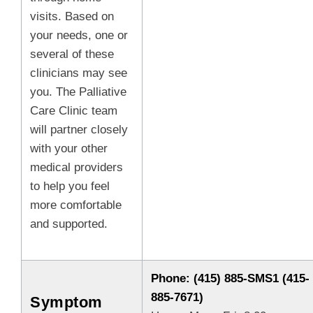
visits. Based on
your needs, one or
several of these
clinicians may see
you. The Palliative
Care Clinic team
will partner closely
with your other
medical providers
to help you feel
more comfortable
and supported.
Phone: (415) 885-SMS1 (415-
885-7671)
Symptom