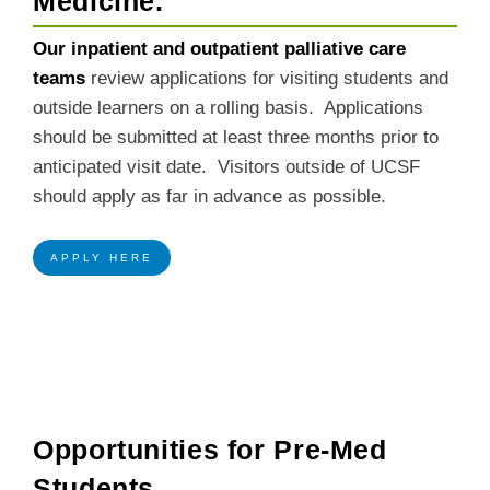
Medicine.
Our inpatient and outpatient palliative care
teams
review applications for visiting students and
outside learners on a rolling basis. Applications
should be submitted at least three months prior to
anticipated visit date. Visitors outside of UCSF
should apply as far in advance as possible.
APPLY HERE
Opportunities for Pre-Med
Students