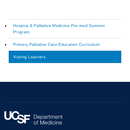
Hospice & Palliative Medicine Pre-med Summer
Program
Main
navigation
Primary Palliative Care Education Curriculum
Visiting Learners