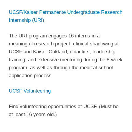
UCSF/Kaiser Permanente Undergraduate Research
Internship (URI)
The URI program engages 16 interns in a
meaningful research project, clinical shadowing at
UCSF and Kaiser Oakland, didactics, leadership
training, and extensive mentoring during the 8-week
program, as well as through the medical school
application process
UCSF Volunteering
Find volunteering opportunities at UCSF. (Must be
at least 16 years old.)