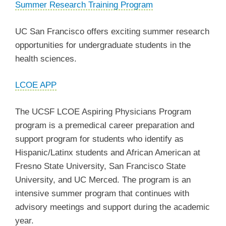
Summer Research Training Program
UC San Francisco offers exciting summer research
opportunities for undergraduate students in the
health sciences.
LCOE APP
The UCSF LCOE Aspiring Physicians Program
program is a premedical career preparation and
support program for students who identify as
Hispanic/Latinx students and African American at
Fresno State University, San Francisco State
University, and UC Merced. The program is an
intensive summer program that continues with
advisory meetings and support during the academic
year.