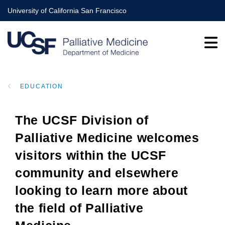
Skip
University of California San Francisco
to
main
content
EDUCATION
BREADCRUMB
The UCSF Division of
Palliative Medicine welcomes
visitors within the UCSF
community and elsewhere
looking to learn more about
the field of Palliative