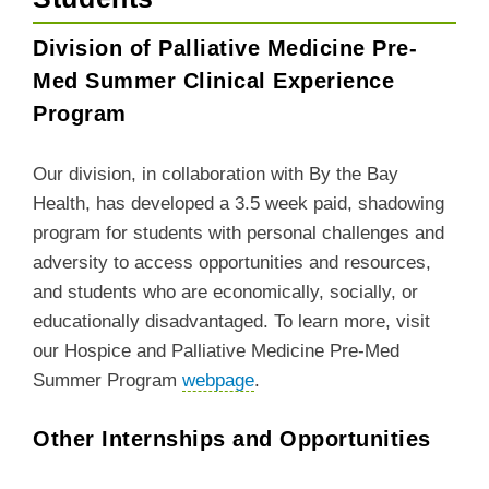
Division of Palliative Medicine Pre-
Med Summer Clinical Experience
Program
Our division, in collaboration with By the Bay
Health, has developed a 3.5 week paid, shadowing
program for
students with personal challenges and
adversity to access opportunities and resources,
and students who are economically, socially, or
educationally disadvantaged
. To learn more, visit
our Hospice and Palliative Medicine Pre-Med
Summer Program
webpage
.
Other Internships and Opportunities